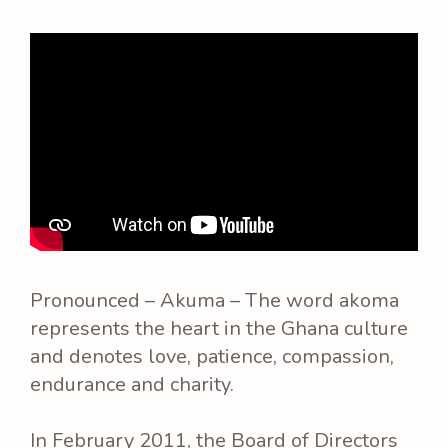
Pronounced – Akuma – The word akoma
represents the heart in the Ghana culture
and denotes love, patience, compassion,
endurance and charity.
In February 2011, the Board of Directors