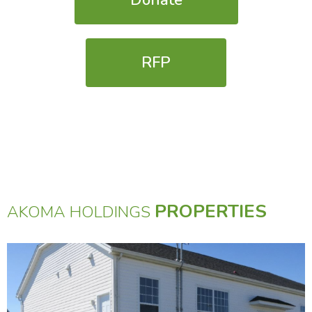
Donate
RFP
PROPERTIES
AKOMA HOLDINGS