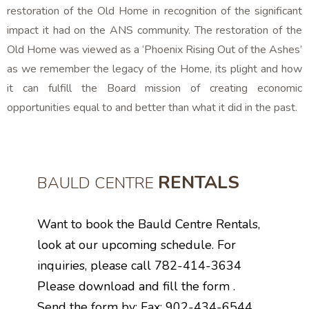
restoration of the Old Home in recognition of the significant
impact it had on the ANS community. The restoration of the
Old Home was viewed as a ‘Phoenix Rising Out of the Ashes’
as we remember the legacy of the Home, its plight and how
it can fulfill the Board mission of creating economic
opportunities equal to and better than what it did in the past.
RENTALS
BAULD CENTRE
Want to book the Bauld Centre Rentals,
look at our upcoming schedule. For
inquiries, please call 782-414-3634
Please download and fill the form .
Send the form by: Fax: 902-434-6544