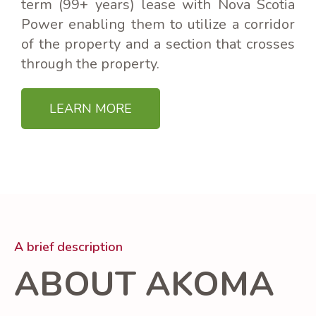
term (99+ years) lease with Nova Scotia
Power enabling them to utilize a corridor
of the property and a section that crosses
through the property.
LEARN MORE
A brief description
ABOUT AKOMA