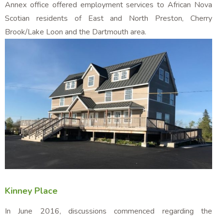
Annex office offered employment services to African Nova
Scotian residents of East and North Preston, Cherry
Brook/Lake Loon and the Dartmouth area.
Kinney Place
In June 2016, discussions commenced regarding the