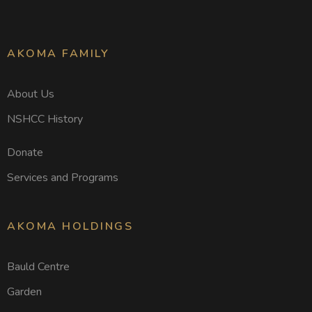
AKOMA FAMILY
About Us
NSHCC History
Donate
Services and Programs
AKOMA HOLDINGS
Bauld Centre
Garden