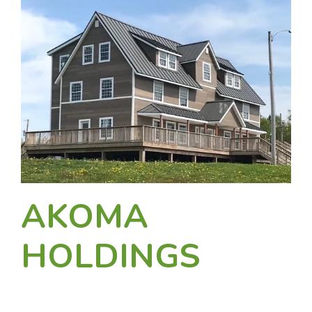
AKOMA
HOLDINGS