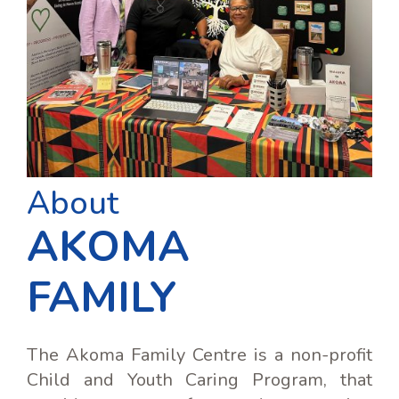
About
AKOMA
FAMILY
The Akoma Family Centre is a non-profit
Child and Youth Caring Program, that