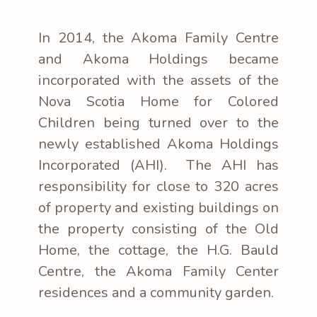
In 2014, the Akoma Family Centre
and Akoma Holdings became
incorporated with the assets of the
Nova Scotia Home for Colored
Children being turned over to the
newly established Akoma Holdings
Incorporated (AHI). The AHI has
responsibility for close to 320 acres
of property and existing buildings on
the property consisting of the Old
Home, the cottage, the H.G. Bauld
Centre, the Akoma Family Center
residences and a community garden.