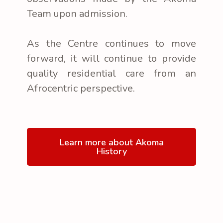
Team upon admission.
As the Centre continues to move
forward, it will continue to provide
quality residential care from an
Afrocentric perspective.
Learn more about Akoma
History