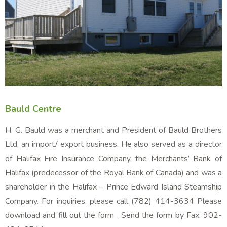
Bauld Centre
H. G. Bauld was a merchant and President of Bauld Brothers
Ltd, an import/ export business. He also served as a director
of Halifax Fire Insurance Company, the Merchants’ Bank of
Halifax (predecessor of the Royal Bank of Canada) and was a
shareholder in the Halifax – Prince Edward Island Steamship
Company. For inquiries, please call (782) 414-3634 Please
download and fill out the form . Send the form by Fax: 902-