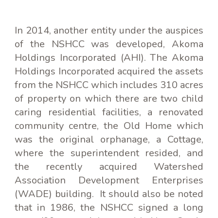
In 2014, another entity under the auspices
of the NSHCC was developed, Akoma
Holdings Incorporated (AHI). The Akoma
Holdings Incorporated acquired the assets
from the NSHCC which includes 310 acres
of property on which there are two child
caring residential facilities, a renovated
community centre, the Old Home which
was the original orphanage, a Cottage,
where the superintendent resided, and
the recently acquired Watershed
Association Development Enterprises
(WADE) building. It should also be noted
that in 1986, the NSHCC signed a long