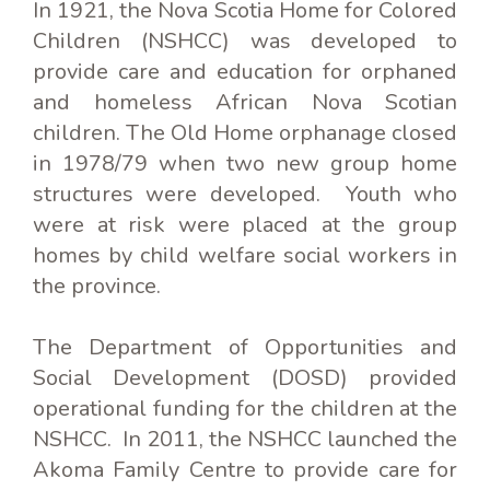
In 1921, the Nova Scotia Home for Colored
Children (NSHCC) was developed to
provide care and education for orphaned
and homeless African Nova Scotian
children. The Old Home orphanage closed
in 1978/79 when two new group home
structures were developed. Youth who
were at risk were placed at the group
homes by child welfare social workers in
the province.
The Department of Opportunities and
Social Development (DOSD) provided
operational funding for the children at the
NSHCC. In 2011, the NSHCC launched the
Akoma Family Centre to provide care for