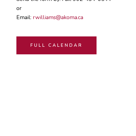
or
Email:
rwilliams@akoma.ca
FULL CALENDAR