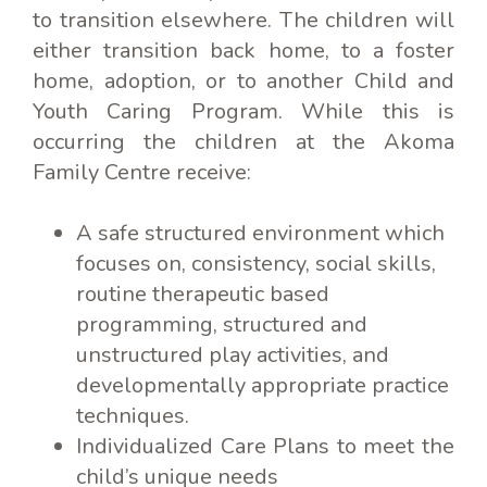
to transition elsewhere. The children will
either transition back home, to a foster
home, adoption, or to another Child and
Youth Caring Program. While this is
occurring the children at the Akoma
Family Centre receive:
A safe structured environment which
focuses on, consistency, social skills,
routine therapeutic based
programming, structured and
unstructured play activities, and
developmentally appropriate practice
techniques.
Individualized Care Plans to meet the
child’s unique needs