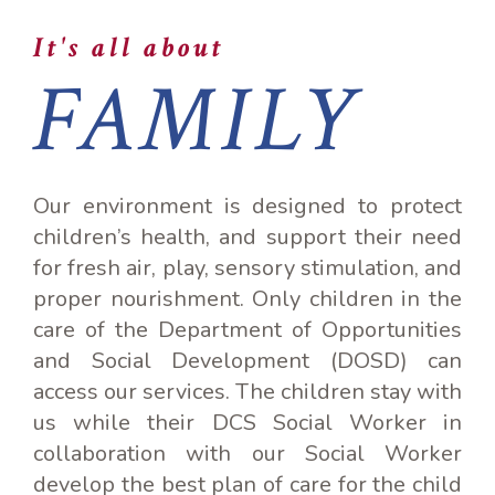
It's all about
FAMILY
Our environment is designed to protect
children’s health, and support their need
for fresh air, play, sensory stimulation, and
proper nourishment. Only children in the
care of the Department of Opportunities
and Social Development (DOSD) can
access our services. The children stay with
us while their DCS Social Worker in
collaboration with our Social Worker
develop the best plan of care for the child