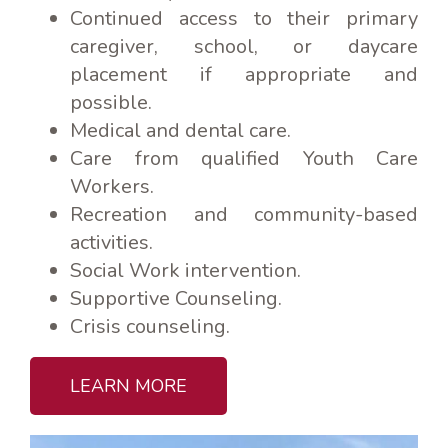
Continued access to their primary
caregiver, school, or daycare
placement if appropriate and
possible.
Medical and dental care.
Care from qualified Youth Care
Workers.
Recreation and community-based
activities.
Social Work intervention.
Supportive Counseling.
Crisis counseling.
LEARN MORE