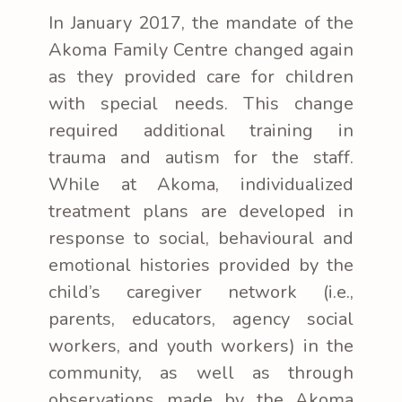
In January 2017, the mandate of the
Akoma Family Centre changed again
as they provided care for children
with special needs. This change
required additional training in
trauma and autism for the staff.
While at Akoma, individualized
treatment plans are developed in
response to social, behavioural and
emotional histories provided by the
child’s caregiver network (i.e.,
parents, educators, agency social
workers, and youth workers) in the
community, as well as through
observations made by the Akoma