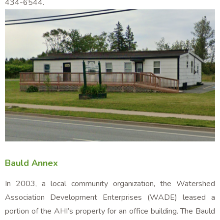
434-6544.
Bauld Annex
In 2003, a local community organization, the Watershed
Association Development Enterprises (WADE) leased a
portion of the AHI’s property for an office building. The Bauld