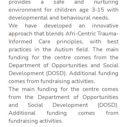
provides a safe and nurturing
environment for children age 3-15 with
developmental and behavioural needs.
We have developed an innovative
approach that blends Afri-Centric Trauma-
Informed Care principles, with best
practices in the Autism field. The main
funding for the centre comes from the
Department of Opportunities and Social
Development (DOSD). Additional funding
comes from fundraising activities.
The main funding for the centre comes
from the Department of Opportunities
and Social Development (DOSD).
Additional funding comes from
fundraising activities.