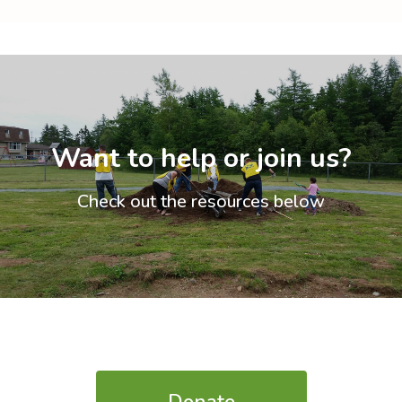
Want to help or join us?
Check out the resources below