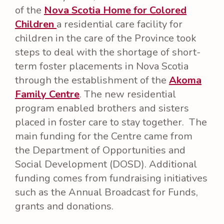
of the
Nova Scotia Home for Colored
Children
a residential care facility for
children in the care of the Province took
steps to deal with the shortage of short-
term foster placements in Nova Scotia
through the establishment of the
Akoma
Family Centre
. The new residential
program enabled brothers and sisters
placed in foster care to stay together. The
main funding for the Centre came from
the Department of Opportunities and
Social Development (DOSD). Additional
funding comes from fundraising initiatives
such as the Annual Broadcast for Funds,
grants and donations.