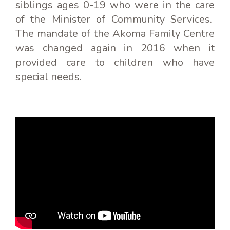
siblings ages 0-19 who were in the care
of the Minister of Community Services.
The mandate of the Akoma Family Centre
was changed again in 2016 when it
provided care to children who have
special needs.