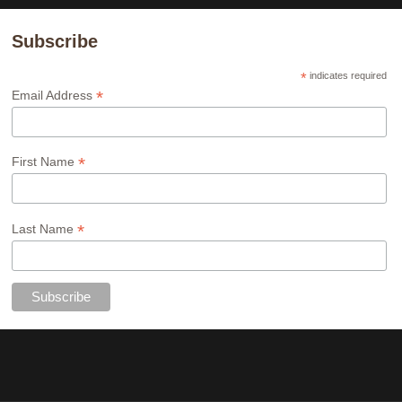
Subscribe
*
indicates required
*
Email Address
*
First Name
*
Last Name